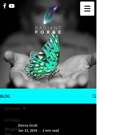
BLOG
All Posts
All Posts
Donna Scott
Blogging
Jan 23, 2019
2 min read
Tips